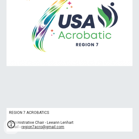
REGION 7 ACROBATICS
Administrative Chair - Leeann Lenhart
Email -
region7acro@gmail.com