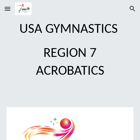
Skip to main content
Skip to navigation
USA GYMNASTICS
REGION 7
ACROBATICS