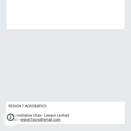
REGION 7 ACROBATICS
Administrative Chair - Leeann Lenhart
Email -
region7acro@gmail.com