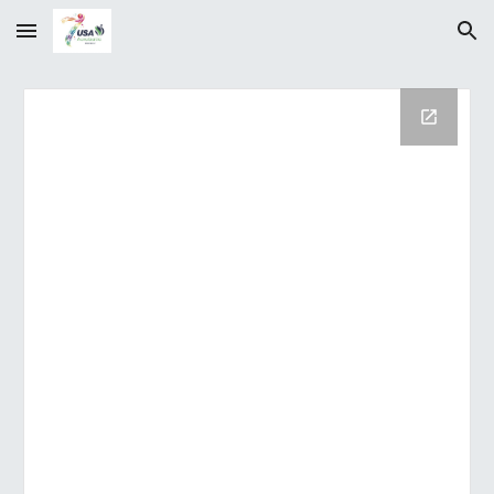
Skip to main content
Skip to navigation