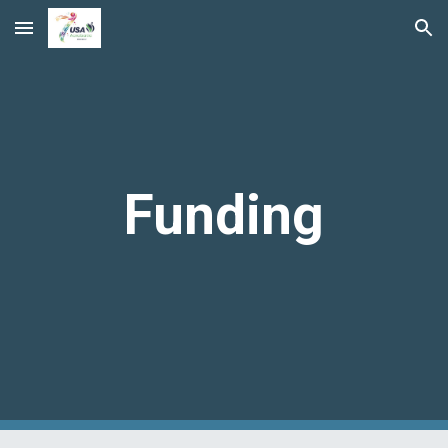
Skip to main content
Skip to navigation
Funding