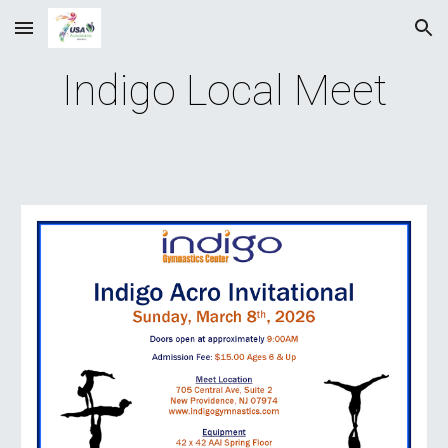
Skip to main content
Skip to navigation
Indigo Local Meet